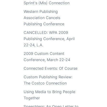
Sprint's (Mis) Connection
Western Publishing
Association Cancels
Publishing Conference
CANCELLED: WPA 2009
Publishing Conference, April
22-24, L.A.
2009 Custom Content
Conference, March 22-24
Connected Events: Of Course
Custom Publishing Review:
The Costco Connection
Using Media to Bring People
Together
Speechless: An Open Letter to