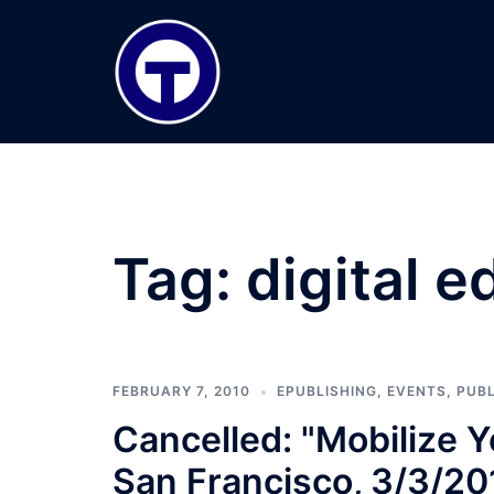
Skip
to
content
Tag:
digital e
FEBRUARY 7, 2010
EPUBLISHING
,
EVENTS
,
PUBL
Cancelled: "Mobilize 
San Francisco, 3/3/20