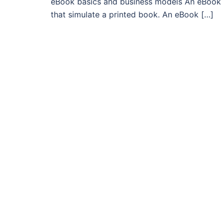
eBook basics and business models An eBook is
that simulate a printed book. An eBook […]