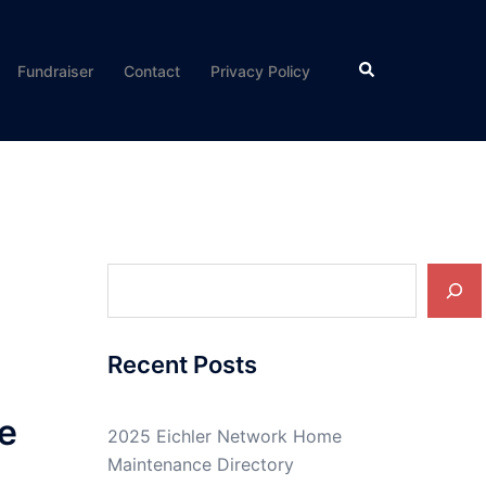
Search
Fundraiser
Contact
Privacy Policy
Search
Recent Posts
e
2025 Eichler Network Home
Maintenance Directory