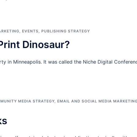
ARKETING
,
EVENTS
,
PUBLISHING STRATEGY
rint Dinosaur?
ty in Minneapolis. It was called the Niche Digital Conferen
MUNITY MEDIA STRATEGY
,
EMAIL AND SOCIAL MEDIA MARKETIN
ks