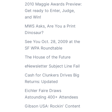
2010 Maggie Awards Preview:
Get ready to Enter, Judge,
and Win!
MWS Asks, Are You a Print
Dinosaur?
See You Oct. 28, 2009 at the
SF WPA Roundtable
The House of the Future
eNewsletter Subject Line Fail
Cash for Clunkers Drives Big
Returns: Updated
Eichler Faire Draws
Astounding 400+ Attendees
Gibson USA: Rockin' Content