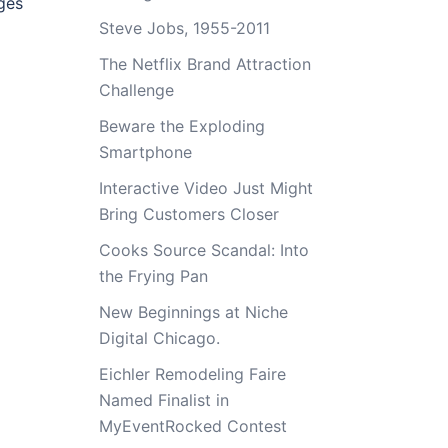
ges
Steve Jobs, 1955-2011
The Netflix Brand Attraction
Challenge
Beware the Exploding
Smartphone
Interactive Video Just Might
Bring Customers Closer
Cooks Source Scandal: Into
the Frying Pan
New Beginnings at Niche
Digital Chicago.
Eichler Remodeling Faire
Named Finalist in
MyEventRocked Contest