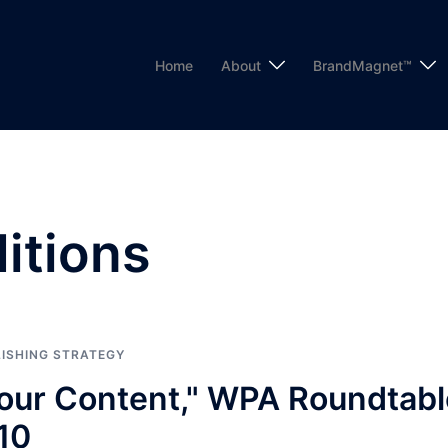
Home
About
BrandMagnet™
ditions
ISHING STRATEGY
Your Content," WPA Roundtabl
10