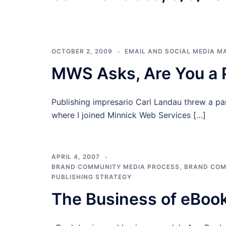
OCTOBER 2, 2009
EMAIL AND SOCIAL MEDIA M
MWS Asks, Are You a P
Publishing impresario Carl Landau threw a par
where I joined Minnick Web Services […]
APRIL 4, 2007
BRAND COMMUNITY MEDIA PROCESS
,
BRAND COM
PUBLISHING STRATEGY
The Business of eBoo