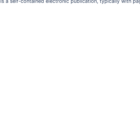
 a self-contained electronic publication, typically with pa