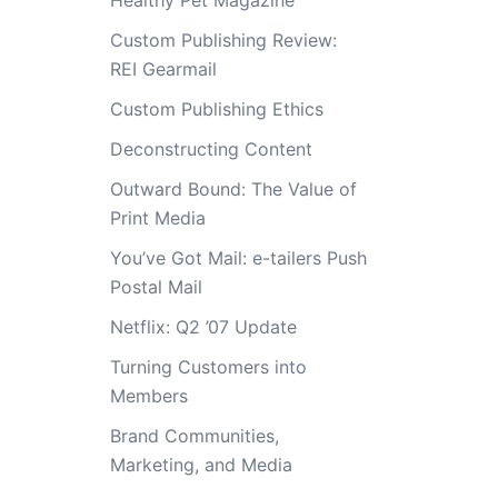
Healthy Pet Magazine
Custom Publishing Review:
REI Gearmail
Custom Publishing Ethics
Deconstructing Content
Outward Bound: The Value of
Print Media
You’ve Got Mail: e-tailers Push
Postal Mail
Netflix: Q2 ’07 Update
Turning Customers into
Members
Brand Communities,
Marketing, and Media