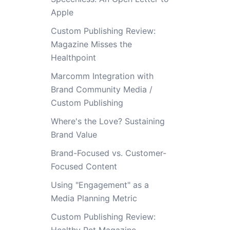
Apple
Custom Publishing Review:
Magazine Misses the
Healthpoint
Marcomm Integration with
Brand Community Media /
Custom Publishing
Where's the Love? Sustaining
Brand Value
Brand-Focused vs. Customer-
Focused Content
Using "Engagement" as a
Media Planning Metric
Custom Publishing Review: