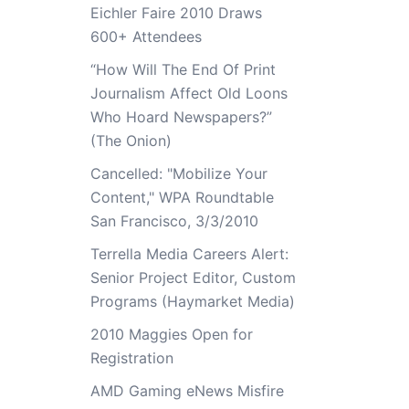
Eichler Faire 2010 Draws
600+ Attendees
“How Will The End Of Print
Journalism Affect Old Loons
Who Hoard Newspapers?”
(The Onion)
Cancelled: "Mobilize Your
Content," WPA Roundtable
San Francisco, 3/3/2010
Terrella Media Careers Alert:
Senior Project Editor, Custom
Programs (Haymarket Media)
2010 Maggies Open for
Registration
AMD Gaming eNews Misfire