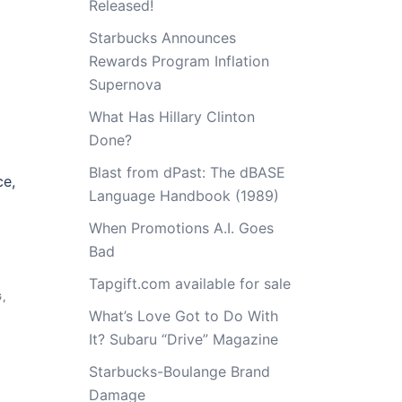
Released!
Starbucks Announces
Rewards Program Inflation
Supernova
What Has Hillary Clinton
Done?
Blast from dPast: The dBASE
ce,
Language Handbook (1989)
When Promotions A.I. Goes
Bad
Tapgift.com available for sale
G
,
What’s Love Got to Do With
It? Subaru “Drive” Magazine
Starbucks-Boulange Brand
Damage