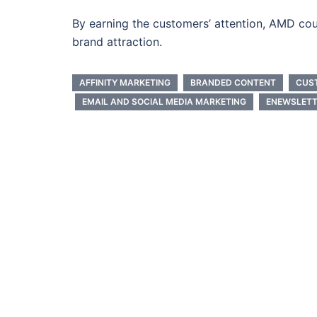
By earning the customers’ attention, AMD cou
brand attraction.
AFFINITY MARKETING
BRANDED CONTENT
CUS
EMAIL AND SOCIAL MEDIA MARKETING
ENEWSLETT