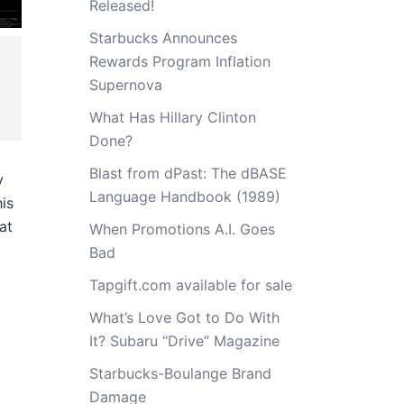
Released!
Starbucks Announces
Rewards Program Inflation
Supernova
What Has Hillary Clinton
Done?
Blast from dPast: The dBASE
y
Language Handbook (1989)
his
at
When Promotions A.I. Goes
Bad
Tapgift.com available for sale
What’s Love Got to Do With
It? Subaru “Drive” Magazine
Starbucks-Boulange Brand
Damage