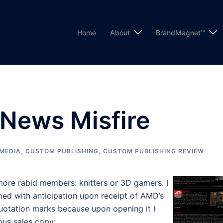
Home
About
BrandMagnet™
News Misfire
MEDIA
,
CUSTOM PUBLISHING
,
CUSTOM PUBLISHING REVIEW
ore rabid members: knitters or 3D gamers. I
tched with anticipation upon receipt of AMD’s
quotation marks because upon opening it I
ous sales copy: