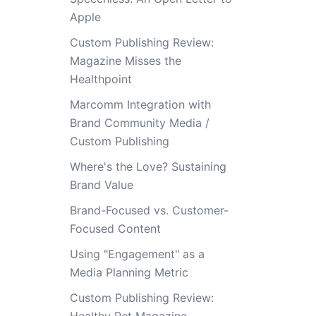
Apple
Custom Publishing Review:
Magazine Misses the
Healthpoint
Marcomm Integration with
Brand Community Media /
Custom Publishing
Where's the Love? Sustaining
Brand Value
Brand-Focused vs. Customer-
Focused Content
Using "Engagement" as a
Media Planning Metric
Custom Publishing Review: