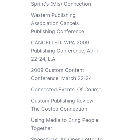
Sprint's (Mis) Connection
Western Publishing
Association Cancels
Publishing Conference
CANCELLED: WPA 2009
Publishing Conference, April
22-24, L.A.
2009 Custom Content
Conference, March 22-24
Connected Events: Of Course
Custom Publishing Review:
The Costco Connection
Using Media to Bring People
Together
Speechless: An Open Letter to