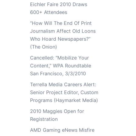
Eichler Faire 2010 Draws
600+ Attendees
“How Will The End Of Print
Journalism Affect Old Loons
Who Hoard Newspapers?”
(The Onion)
Cancelled: "Mobilize Your
Content," WPA Roundtable
San Francisco, 3/3/2010
Terrella Media Careers Alert:
Senior Project Editor, Custom
Programs (Haymarket Media)
2010 Maggies Open for
Registration
AMD Gaming eNews Misfire