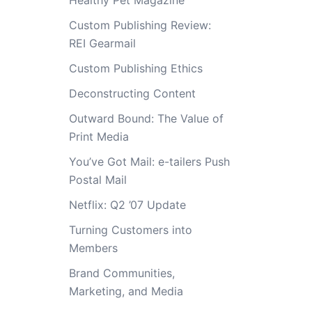
Healthy Pet Magazine
Custom Publishing Review:
REI Gearmail
Custom Publishing Ethics
Deconstructing Content
Outward Bound: The Value of
Print Media
You’ve Got Mail: e-tailers Push
Postal Mail
Netflix: Q2 ’07 Update
Turning Customers into
Members
Brand Communities,
Marketing, and Media