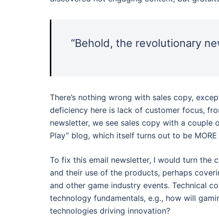
“Behold, the revolutionary 
There’s nothing wrong with sales copy, except
deficiency here is lack of customer focus, from
newsletter, we see sales copy with a couple 
Play” blog, which itself turns out to be MOR
To fix this email newsletter, I would turn the
and their use of the products, perhaps cover
and other game industry events. Technical c
technology fundamentals, e.g., how will gami
technologies driving innovation?