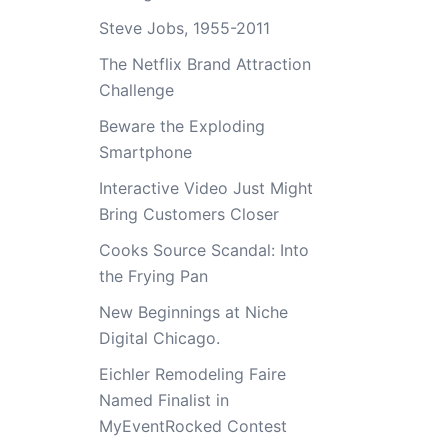
Steve Jobs, 1955-2011
The Netflix Brand Attraction
Challenge
Beware the Exploding
Smartphone
Interactive Video Just Might
Bring Customers Closer
Cooks Source Scandal: Into
the Frying Pan
New Beginnings at Niche
Digital Chicago.
Eichler Remodeling Faire
Named Finalist in
MyEventRocked Contest