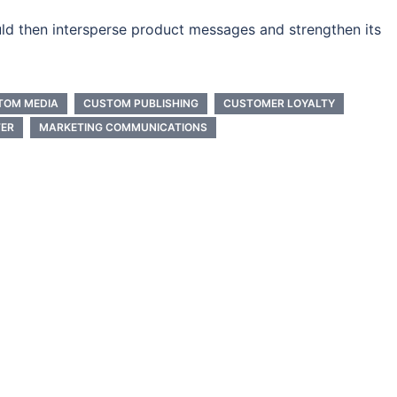
ld then intersperse product messages and strengthen its
TOM MEDIA
CUSTOM PUBLISHING
CUSTOMER LOYALTY
ER
MARKETING COMMUNICATIONS