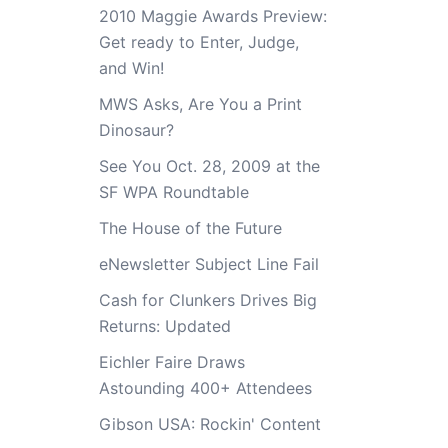
2010 Maggie Awards Preview:
Get ready to Enter, Judge,
and Win!
MWS Asks, Are You a Print
Dinosaur?
See You Oct. 28, 2009 at the
SF WPA Roundtable
The House of the Future
eNewsletter Subject Line Fail
Cash for Clunkers Drives Big
Returns: Updated
Eichler Faire Draws
Astounding 400+ Attendees
Gibson USA: Rockin' Content