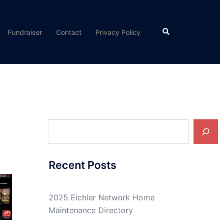
Search
Fundraiser
Contact
Privacy Policy
Search
Recent Posts
2025 Eichler Network Home
Maintenance Directory