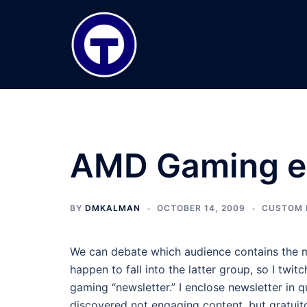
Skip
to
content
AMD Gaming e
BY
DMKALMAN
OCTOBER 14, 2009
CUSTOM 
We can debate which audience contains the m
happen to fall into the latter group, so I twi
gaming “newsletter.” I enclose newsletter in 
discovered not engaging content, but gratuit