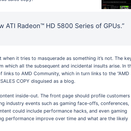
new ATI Radeon™ HD 5800 Series of GPUs.”
 when it tries to masquerade as something it’s not. The ke
 which all the subsequent and incidental insults arise. In t
of links to AMD Community, which in turn links to the “AMD 
E SALES COPY disguised as a blog.
 content inside-out. The front page should profile customers
ing industry events such as gaming face-offs, conferences,
ontent could include performance hacks, and even gaming
ng performance improve over time and what are the likely