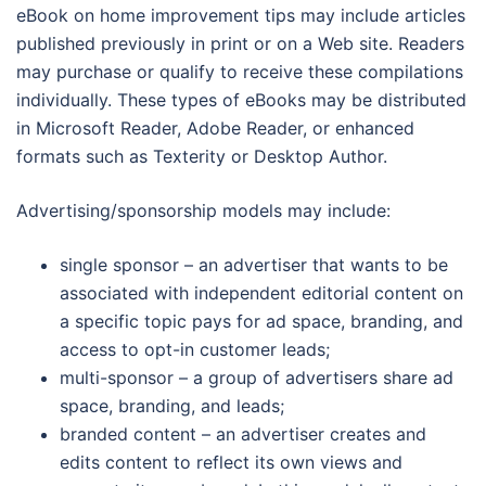
eBook on home improvement tips may include articles
published previously in print or on a Web site. Readers
may purchase or qualify to receive these compilations
individually. These types of eBooks may be distributed
in Microsoft Reader, Adobe Reader, or enhanced
formats such as Texterity or Desktop Author.
Advertising/sponsorship models may include:
single sponsor – an advertiser that wants to be
associated with independent editorial content on
a specific topic pays for ad space, branding, and
access to opt-in customer leads;
multi-sponsor – a group of advertisers share ad
space, branding, and leads;
branded content – an advertiser creates and
edits content to reflect its own views and