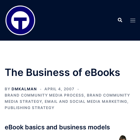
Skip
to
Search
content
Tog
men
The Business of eBooks
BY
DMKALMAN
APRIL 4, 2007
BRAND COMMUNITY MEDIA PROCESS
,
BRAND COMMUNITY
MEDIA STRATEGY
,
EMAIL AND SOCIAL MEDIA MARKETING
,
PUBLISHING STRATEGY
eBook basics and business models