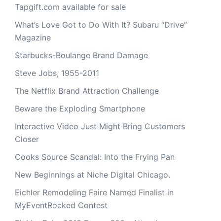
Tapgift.com available for sale
What’s Love Got to Do With It? Subaru “Drive”
Magazine
Starbucks-Boulange Brand Damage
Steve Jobs, 1955-2011
The Netflix Brand Attraction Challenge
Beware the Exploding Smartphone
Interactive Video Just Might Bring Customers
Closer
Cooks Source Scandal: Into the Frying Pan
New Beginnings at Niche Digital Chicago.
Eichler Remodeling Faire Named Finalist in
MyEventRocked Contest