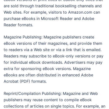
are sold through traditional bookselling channels and
Web sites. For example, visitors to Amazon.com can
purchase eBooks in Microsoft Reader and Adobe
Reader formats.
Magazine Publishing: Magazine publishers create
eBook versions of their magazines, and provide them
to readers via a Web site or via a link that is emailed.
Readers may subscribe to eBook-only versions or pay
for individual eBook downloads. Advertisers may pay
extra for sponsoring eBook versions. Magazine
eBooks are often distributed in enhanced Adobe
Acrobat (PDF) formats.
Reprint/Compilation Publishing: Magazine and Web
publishers may reuse content to compile eBook
collections of articles on single topics. For example, an