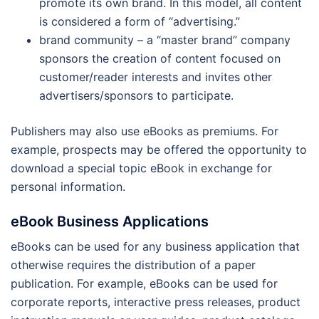
promote its own brand. In this model, all content
is considered a form of “advertising.”
brand community – a “master brand” company
sponsors the creation of content focused on
customer/reader interests and invites other
advertisers/sponsors to participate.
Publishers may also use eBooks as premiums. For
example, prospects may be offered the opportunity to
download a special topic eBook in exchange for
personal information.
eBook Business Applications
eBooks can be used for any business application that
otherwise requires the distribution of a paper
publication. For example, eBooks can be used for
corporate reports, interactive press releases, product