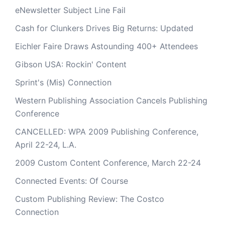
eNewsletter Subject Line Fail
Cash for Clunkers Drives Big Returns: Updated
Eichler Faire Draws Astounding 400+ Attendees
Gibson USA: Rockin' Content
Sprint's (Mis) Connection
Western Publishing Association Cancels Publishing
Conference
CANCELLED: WPA 2009 Publishing Conference,
April 22-24, L.A.
2009 Custom Content Conference, March 22-24
Connected Events: Of Course
Custom Publishing Review: The Costco
Connection