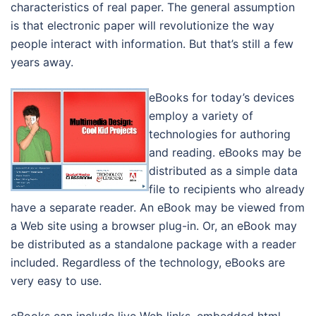
characteristics of real paper. The general assumption
is that electronic paper will revolutionize the way
people interact with information. But that’s still a few
years away.
eBooks for today’s devices
employ a variety of
technologies for authoring
and reading. eBooks may be
distributed as a simple data
file to recipients who already
have a separate reader. An eBook may be viewed from
a Web site using a browser plug-in. Or, an eBook may
be distributed as a standalone package with a reader
included. Regardless of the technology, eBooks are
very easy to use.