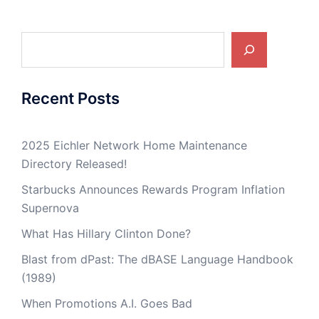
Search
Recent Posts
2025 Eichler Network Home Maintenance
Directory Released!
Starbucks Announces Rewards Program Inflation
Supernova
What Has Hillary Clinton Done?
Blast from dPast: The dBASE Language Handbook
(1989)
When Promotions A.I. Goes Bad