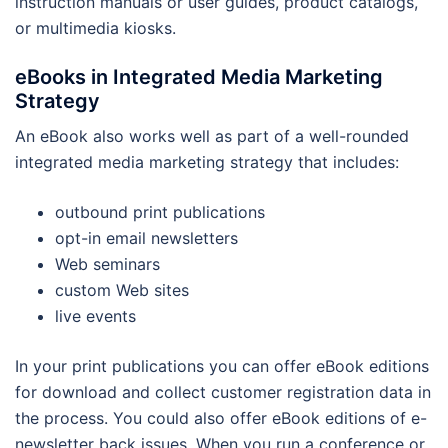
instruction manuals or user guides, product catalogs,
or multimedia kiosks.
eBooks in Integrated Media Marketing
Strategy
An eBook also works well as part of a well-rounded
integrated media marketing strategy that includes:
outbound print publications
opt-in email newsletters
Web seminars
custom Web sites
live events
In your print publications you can offer eBook editions
for download and collect customer registration data in
the process. You could also offer eBook editions of e-
newsletter back issues. When you run a conference or