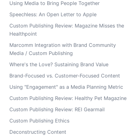
Using Media to Bring People Together
Speechless: An Open Letter to Apple
Custom Publishing Review: Magazine Misses the
Healthpoint
Marcomm Integration with Brand Community
Media / Custom Publishing
Where's the Love? Sustaining Brand Value
Brand-Focused vs. Customer-Focused Content
Using "Engagement" as a Media Planning Metric
Custom Publishing Review: Healthy Pet Magazine
Custom Publishing Review: REI Gearmail
Custom Publishing Ethics
Deconstructing Content