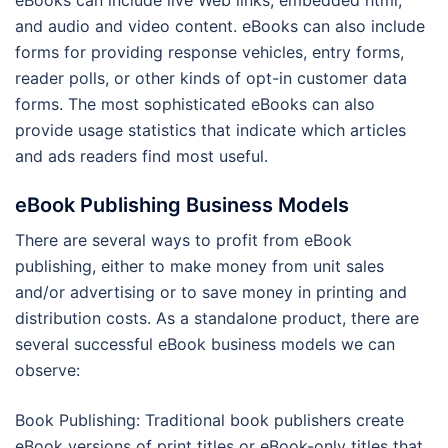
eBooks can include live Web links, embedded html,
and audio and video content. eBooks can also include
forms for providing response vehicles, entry forms,
reader polls, or other kinds of opt-in customer data
forms. The most sophisticated eBooks can also
provide usage statistics that indicate which articles
and ads readers find most useful.
eBook Publishing Business Models
There are several ways to profit from eBook
publishing, either to make money from unit sales
and/or advertising or to save money in printing and
distribution costs. As a standalone product, there are
several successful eBook business models we can
observe:
Book Publishing: Traditional book publishers create
eBook versions of print titles or eBook-only titles that