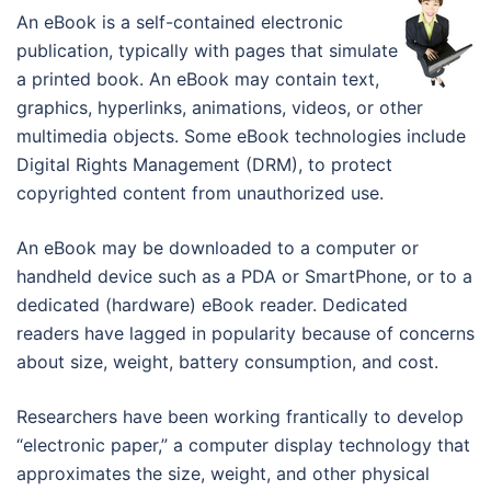
An eBook is a self-contained electronic
publication, typically with pages that simulate
a printed book. An eBook may contain text,
graphics, hyperlinks, animations, videos, or other
multimedia objects. Some eBook technologies include
Digital Rights Management (DRM), to protect
copyrighted content from unauthorized use.
An eBook may be downloaded to a computer or
handheld device such as a PDA or SmartPhone, or to a
dedicated (hardware) eBook reader. Dedicated
readers have lagged in popularity because of concerns
about size, weight, battery consumption, and cost.
Researchers have been working frantically to develop
“electronic paper,” a computer display technology that
approximates the size, weight, and other physical