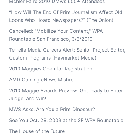
Eichler Faire 2010 Draws 600+ Attendees
“How Will The End Of Print Journalism Affect Old
Loons Who Hoard Newspapers?” (The Onion)
Cancelled: "Mobilize Your Content," WPA
Roundtable San Francisco, 3/3/2010
Terrella Media Careers Alert: Senior Project Editor,
Custom Programs (Haymarket Media)
2010 Maggies Open for Registration
AMD Gaming eNews Misfire
2010 Maggie Awards Preview: Get ready to Enter,
Judge, and Win!
MWS Asks, Are You a Print Dinosaur?
See You Oct. 28, 2009 at the SF WPA Roundtable
The House of the Future