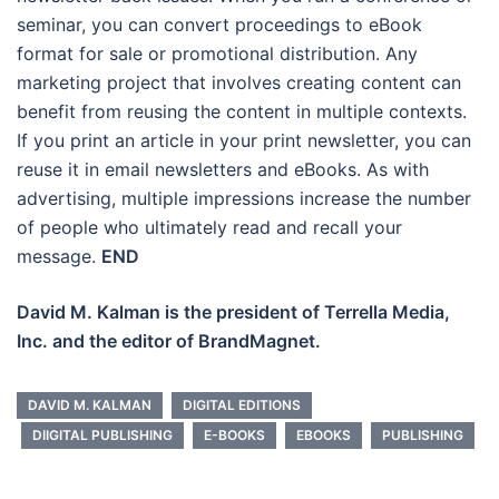
seminar, you can convert proceedings to eBook
format for sale or promotional distribution. Any
marketing project that involves creating content can
benefit from reusing the content in multiple contexts.
If you print an article in your print newsletter, you can
reuse it in email newsletters and eBooks. As with
advertising, multiple impressions increase the number
of people who ultimately read and recall your
message.
END
David M. Kalman is the president of Terrella Media,
Inc. and the editor of BrandMagnet.
DAVID M. KALMAN
DIGITAL EDITIONS
DIIGITAL PUBLISHING
E-BOOKS
EBOOKS
PUBLISHING