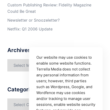
Custom Publishing Review: Fidelity Magazine
Could Be Great
Newsletter or Snoozeletter?
Netflix: Q1 2006 Update
Archives
Our website may use cookies to
Archives
enable some website functions.
Terrella Media does not collect
any personal information from
users; however, third parties
such as Wordpress, Google, and
Categories
Wordfence may use cookies
and/or tracking to manage user
Categories
sessions, enable website security