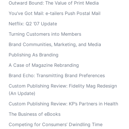
Outward Bound: The Value of Print Media
You’ve Got Mail: e-tailers Push Postal Mail
Netflix: Q2 ’07 Update
Turning Customers into Members
Brand Communities, Marketing, and Media
Publishing As Branding
A Case of Magazine Rebranding
Brand Echo: Transmitting Brand Preferences
Custom Publishing Review: Fidelity Mag Redesign
(An Update)
Custom Publishing Review: KP’s Partners in Health
The Business of eBooks
Competing for Consumers’ Dwindling Time