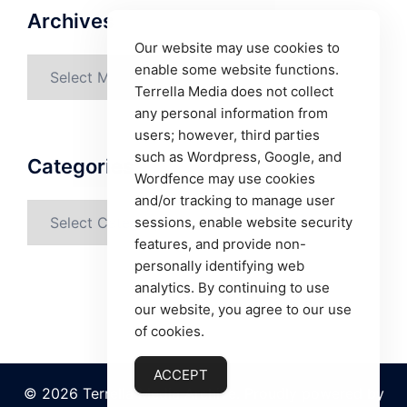
Archives
Our website may use cookies to
Archives
enable some website functions.
Terrella Media does not collect
any personal information from
users; however, third parties
such as Wordpress, Google, and
Categories
Wordfence may use cookies
and/or tracking to manage user
Categories
sessions, enable website security
features, and provide non-
personally identifying web
analytics. By continuing to use
our website, you agree to our use
of cookies.
ACCEPT
© 2026 Terrella Media Archive. Proudly powered by