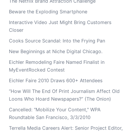
The Netflix Brand Attraction Challenge
Beware the Exploding Smartphone
Interactive Video Just Might Bring Customers
Closer
Cooks Source Scandal: Into the Frying Pan
New Beginnings at Niche Digital Chicago.
Eichler Remodeling Faire Named Finalist in
MyEventRocked Contest
Eichler Faire 2010 Draws 600+ Attendees
“How Will The End Of Print Journalism Affect Old
Loons Who Hoard Newspapers?” (The Onion)
Cancelled: "Mobilize Your Content," WPA
Roundtable San Francisco, 3/3/2010
Terrella Media Careers Alert: Senior Project Editor,