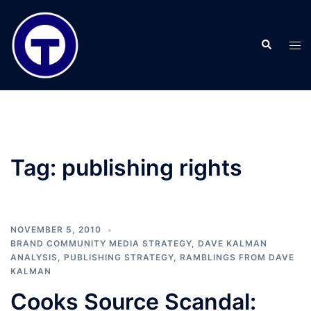
Skip
to
Search
content
Tog
men
Tag:
publishing rights
NOVEMBER 5, 2010
BRAND COMMUNITY MEDIA STRATEGY
,
DAVE KALMAN
ANALYSIS
,
PUBLISHING STRATEGY
,
RAMBLINGS FROM DAVE
KALMAN
Cooks Source Scandal: