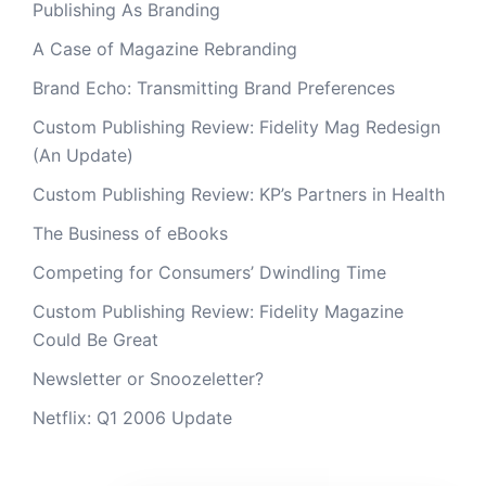
Publishing As Branding
A Case of Magazine Rebranding
Brand Echo: Transmitting Brand Preferences
Custom Publishing Review: Fidelity Mag Redesign
(An Update)
Custom Publishing Review: KP’s Partners in Health
The Business of eBooks
Competing for Consumers’ Dwindling Time
Custom Publishing Review: Fidelity Magazine
Could Be Great
Newsletter or Snoozeletter?
Netflix: Q1 2006 Update