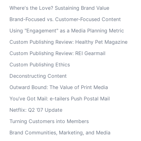
Where's the Love? Sustaining Brand Value
Brand-Focused vs. Customer-Focused Content
Using "Engagement" as a Media Planning Metric
Custom Publishing Review: Healthy Pet Magazine
Custom Publishing Review: REI Gearmail
Custom Publishing Ethics
Deconstructing Content
Outward Bound: The Value of Print Media
You’ve Got Mail: e-tailers Push Postal Mail
Netflix: Q2 ’07 Update
Turning Customers into Members
Brand Communities, Marketing, and Media