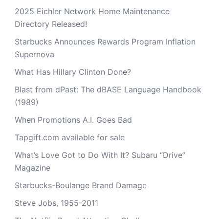
2025 Eichler Network Home Maintenance
Directory Released!
Starbucks Announces Rewards Program Inflation
Supernova
What Has Hillary Clinton Done?
Blast from dPast: The dBASE Language Handbook
(1989)
When Promotions A.I. Goes Bad
Tapgift.com available for sale
What’s Love Got to Do With It? Subaru “Drive”
Magazine
Starbucks-Boulange Brand Damage
Steve Jobs, 1955-2011