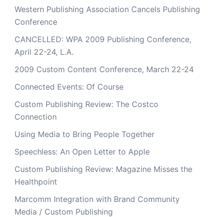
Western Publishing Association Cancels Publishing
Conference
CANCELLED: WPA 2009 Publishing Conference,
April 22-24, L.A.
2009 Custom Content Conference, March 22-24
Connected Events: Of Course
Custom Publishing Review: The Costco
Connection
Using Media to Bring People Together
Speechless: An Open Letter to Apple
Custom Publishing Review: Magazine Misses the
Healthpoint
Marcomm Integration with Brand Community
Media / Custom Publishing