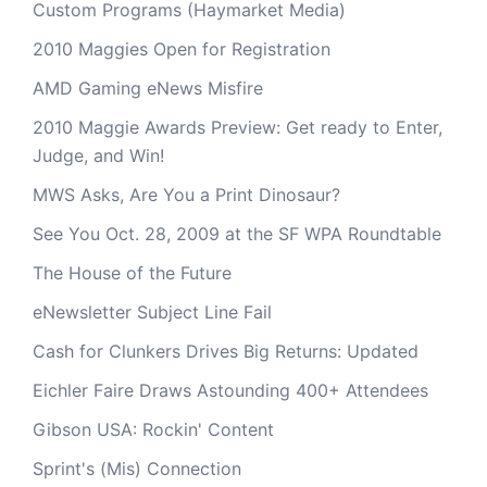
Custom Programs (Haymarket Media)
2010 Maggies Open for Registration
AMD Gaming eNews Misfire
2010 Maggie Awards Preview: Get ready to Enter,
Judge, and Win!
MWS Asks, Are You a Print Dinosaur?
See You Oct. 28, 2009 at the SF WPA Roundtable
The House of the Future
eNewsletter Subject Line Fail
Cash for Clunkers Drives Big Returns: Updated
Eichler Faire Draws Astounding 400+ Attendees
Gibson USA: Rockin' Content
Sprint's (Mis) Connection