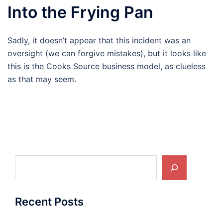
Into the Frying Pan
Sadly, it doesn’t appear that this incident was an
oversight (we can forgive mistakes), but it looks like
this is the Cooks Source business model, as clueless
as that may seem.
Search
Recent Posts