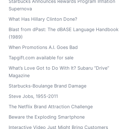
Starbucks Announces Rewards Program Inflation
Supernova
What Has Hillary Clinton Done?
Blast from dPast: The dBASE Language Handbook
(1989)
When Promotions A.I. Goes Bad
Tapgift.com available for sale
What’s Love Got to Do With It? Subaru “Drive”
Magazine
Starbucks-Boulange Brand Damage
Steve Jobs, 1955-2011
The Netflix Brand Attraction Challenge
Beware the Exploding Smartphone
Interactive Video Just Might Bring Customers