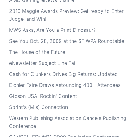
AMD Gaming eNews Misfire
2010 Maggie Awards Preview: Get ready to Enter,
Judge, and Win!
MWS Asks, Are You a Print Dinosaur?
See You Oct. 28, 2009 at the SF WPA Roundtable
The House of the Future
eNewsletter Subject Line Fail
Cash for Clunkers Drives Big Returns: Updated
Eichler Faire Draws Astounding 400+ Attendees
Gibson USA: Rockin' Content
Sprint's (Mis) Connection
Western Publishing Association Cancels Publishing
Conference