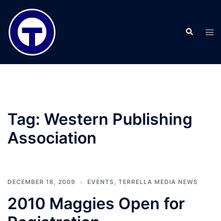
Skip
to
Search
content
Tog
men
Tag:
Western Publishing
Association
DECEMBER 18, 2009
EVENTS
,
TERRELLA MEDIA NEWS
2010 Maggies Open for