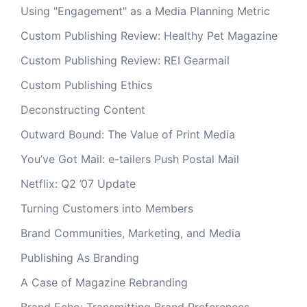
Using "Engagement" as a Media Planning Metric
Custom Publishing Review: Healthy Pet Magazine
Custom Publishing Review: REI Gearmail
Custom Publishing Ethics
Deconstructing Content
Outward Bound: The Value of Print Media
You’ve Got Mail: e-tailers Push Postal Mail
Netflix: Q2 ’07 Update
Turning Customers into Members
Brand Communities, Marketing, and Media
Publishing As Branding
A Case of Magazine Rebranding