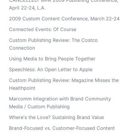
CANCELLED: WPA 2009 Publishing Conference,
April 22-24, L.A.
2009 Custom Content Conference, March 22-24
Connected Events: Of Course
Custom Publishing Review: The Costco
Connection
Using Media to Bring People Together
Speechless: An Open Letter to Apple
Custom Publishing Review: Magazine Misses the
Healthpoint
Marcomm Integration with Brand Community
Media / Custom Publishing
Where's the Love? Sustaining Brand Value
Brand-Focused vs. Customer-Focused Content