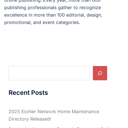
online publishing. Every year, more than 600
publishing professionals gather to recognize
excellence in more than 100 editorial, design,
promotional, and event categories.
Search
Recent Posts
2025 Eichler Network Home Maintenance
Directory Released!