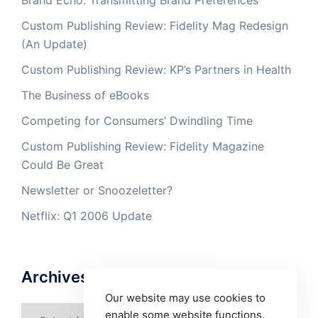
Brand Echo: Transmitting Brand Preferences
Custom Publishing Review: Fidelity Mag Redesign
(An Update)
Custom Publishing Review: KP’s Partners in Health
The Business of eBooks
Competing for Consumers’ Dwindling Time
Custom Publishing Review: Fidelity Magazine
Could Be Great
Newsletter or Snoozeletter?
Netflix: Q1 2006 Update
Archives
Our website may use cookies to
Archives
enable some website functions.