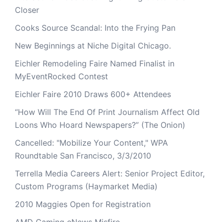
Closer
Cooks Source Scandal: Into the Frying Pan
New Beginnings at Niche Digital Chicago.
Eichler Remodeling Faire Named Finalist in
MyEventRocked Contest
Eichler Faire 2010 Draws 600+ Attendees
“How Will The End Of Print Journalism Affect Old
Loons Who Hoard Newspapers?” (The Onion)
Cancelled: "Mobilize Your Content," WPA
Roundtable San Francisco, 3/3/2010
Terrella Media Careers Alert: Senior Project Editor,
Custom Programs (Haymarket Media)
2010 Maggies Open for Registration