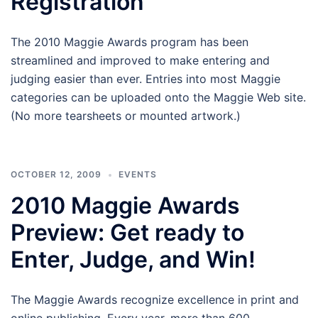
Registration
The 2010 Maggie Awards program has been
streamlined and improved to make entering and
judging easier than ever. Entries into most Maggie
categories can be uploaded onto the Maggie Web site.
(No more tearsheets or mounted artwork.)
OCTOBER 12, 2009
EVENTS
2010 Maggie Awards
Preview: Get ready to
Enter, Judge, and Win!
The Maggie Awards recognize excellence in print and