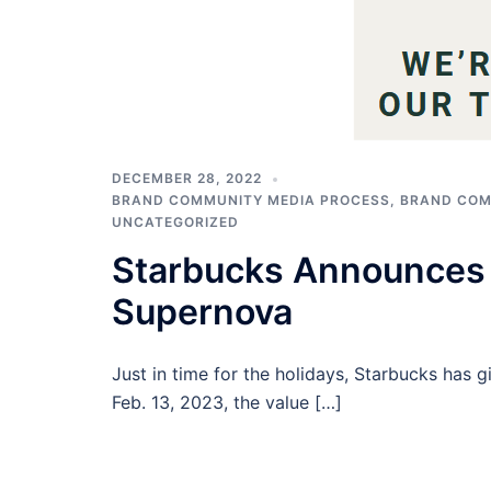
DECEMBER 28, 2022
BRAND COMMUNITY MEDIA PROCESS
,
BRAND COM
UNCATEGORIZED
Starbucks Announces 
Supernova
Just in time for the holidays, Starbucks has gi
Feb. 13, 2023, the value […]