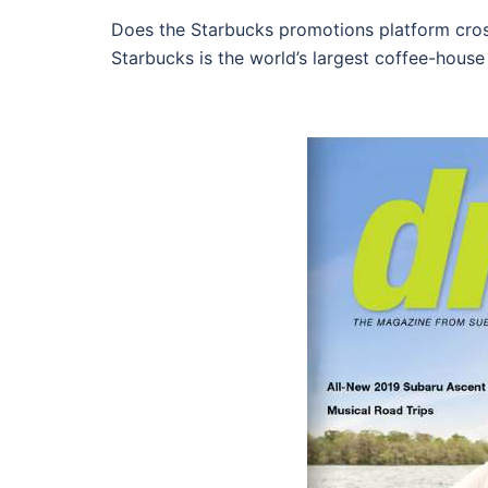
Does the Starbucks promotions platform cross
Starbucks is the world’s largest coffee-house