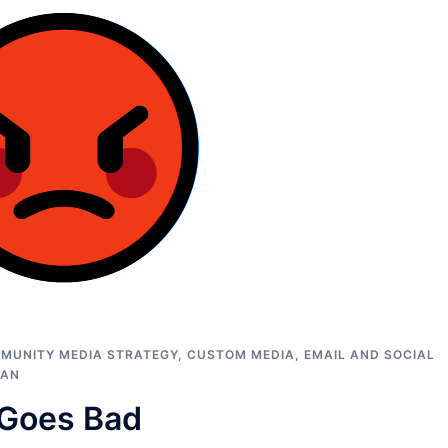
MUNITY MEDIA STRATEGY
,
CUSTOM MEDIA
,
EMAIL AND SOCIAL
MAN
 Goes Bad