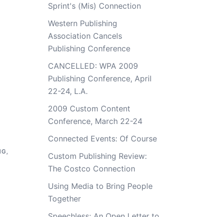
Sprint's (Mis) Connection
Western Publishing
Association Cancels
Publishing Conference
CANCELLED: WPA 2009
Publishing Conference, April
22-24, L.A.
2009 Custom Content
Conference, March 22-24
Connected Events: Of Course
NG
,
Custom Publishing Review:
The Costco Connection
Using Media to Bring People
Together
Speechless: An Open Letter to