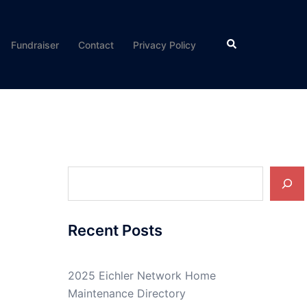
Search
Fundraiser
Contact
Privacy Policy
Search
Recent Posts
2025 Eichler Network Home
Maintenance Directory