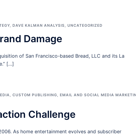
TEGY
,
DAVE KALMAN ANALYSIS
,
UNCATEGORIZED
Brand Damage
isition of San Francisco-based Bread, LLC and its La
.” […]
EDIA
,
CUSTOM PUBLISHING
,
EMAIL AND SOCIAL MEDIA MARKETI
action Challenge
, 2006. As home entertainment evolves and subscriber