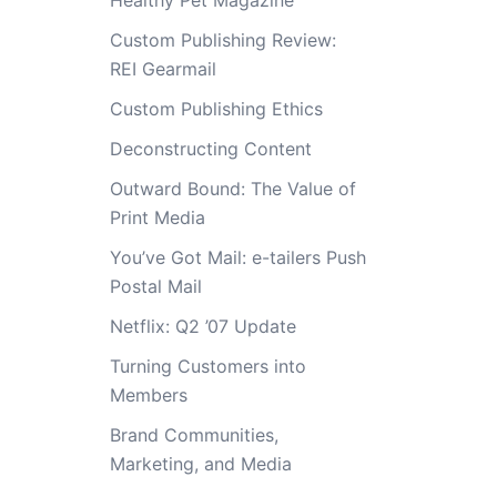
Healthy Pet Magazine
Custom Publishing Review:
REI Gearmail
Custom Publishing Ethics
Deconstructing Content
Outward Bound: The Value of
Print Media
You’ve Got Mail: e-tailers Push
Postal Mail
Netflix: Q2 ’07 Update
Turning Customers into
Members
Brand Communities,
Marketing, and Media