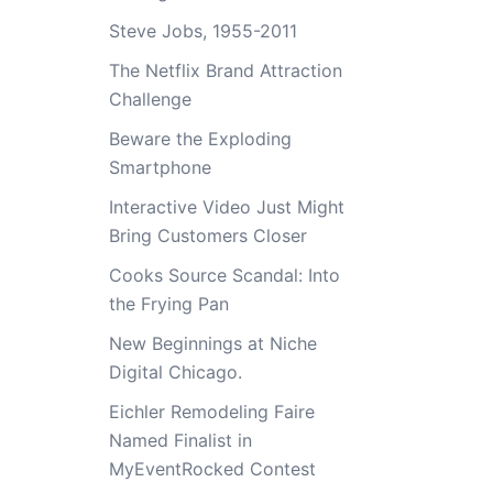
Steve Jobs, 1955-2011
The Netflix Brand Attraction
Challenge
Beware the Exploding
Smartphone
Interactive Video Just Might
Bring Customers Closer
Cooks Source Scandal: Into
the Frying Pan
New Beginnings at Niche
Digital Chicago.
Eichler Remodeling Faire
Named Finalist in
MyEventRocked Contest