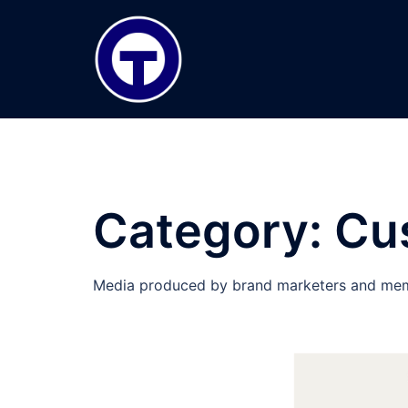
Skip
to
content
Category:
Cu
Media produced by brand marketers and mem