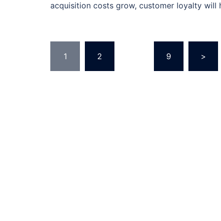
acquisition costs grow, customer loyalty will
Posts
1
2
…
9
>
pagination