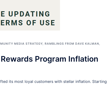
MUNITY MEDIA STRATEGY
,
RAMBLINGS FROM DAVE KALMAN
,
Rewards Program Inflation
fted its most loyal customers with stellar inflation. Starting