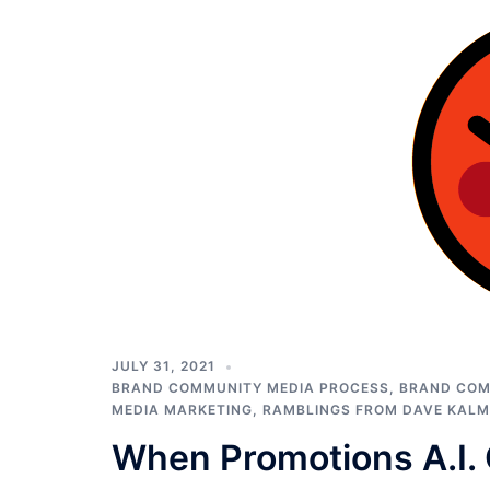
JULY 31, 2021
BRAND COMMUNITY MEDIA PROCESS
,
BRAND COM
MEDIA MARKETING
,
RAMBLINGS FROM DAVE KAL
When Promotions A.I.