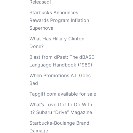
Released!
Starbucks Announces
Rewards Program Inflation
Supernova
What Has Hillary Clinton
Done?
Blast from dPast: The dBASE
Language Handbook (1989)
When Promotions A.I. Goes
Bad
Tapgift.com available for sale
What’s Love Got to Do With
It? Subaru “Drive” Magazine
Starbucks-Boulange Brand
Damage