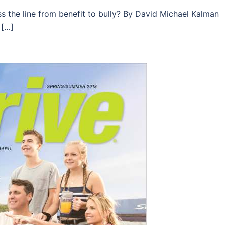
 the line from benefit to bully? By David Michael Kalman
 […]