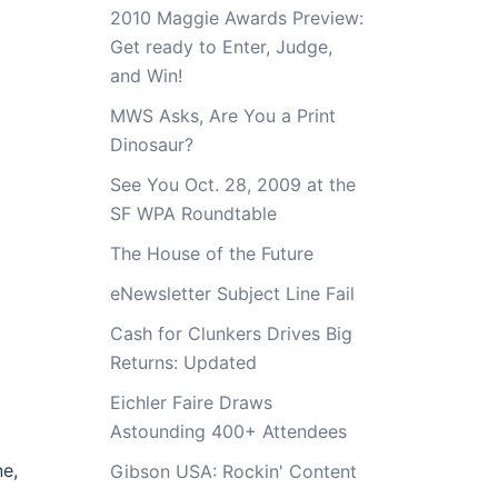
2010 Maggie Awards Preview:
Get ready to Enter, Judge,
and Win!
MWS Asks, Are You a Print
Dinosaur?
See You Oct. 28, 2009 at the
SF WPA Roundtable
The House of the Future
eNewsletter Subject Line Fail
Cash for Clunkers Drives Big
Returns: Updated
Eichler Faire Draws
Astounding 400+ Attendees
ne,
Gibson USA: Rockin' Content