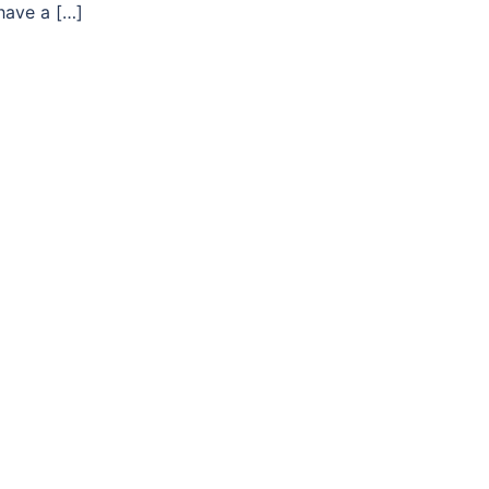
 have a […]