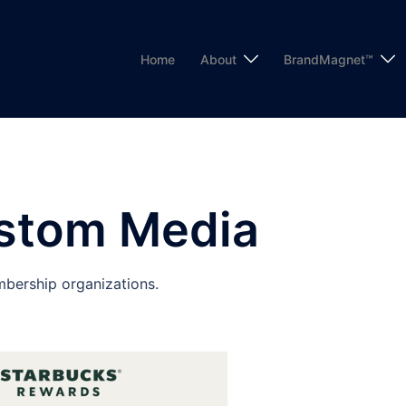
Home
About
BrandMagnet™
stom Media
bership organizations.