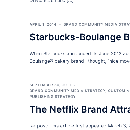
Drive. It’s smart: […]
APRIL 1, 2014
BRAND COMMUNITY MEDIA STRA
Starbucks-Boulange 
When Starbucks announced its June 2012 acqu
Boulange® bakery brand I thought, “nice move
SEPTEMBER 30, 2011
BRAND COMMUNITY MEDIA STRATEGY
,
CUSTOM M
PUBLISHING STRATEGY
The Netflix Brand Attr
Re-post: This article first appeared March 3