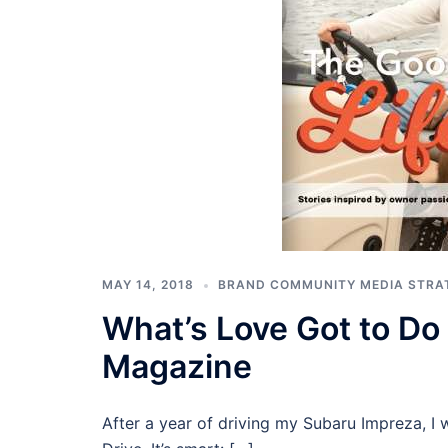
MAY 14, 2018
BRAND COMMUNITY MEDIA STRA
What’s Love Got to Do 
Magazine
After a year of driving my Subaru Impreza, I 