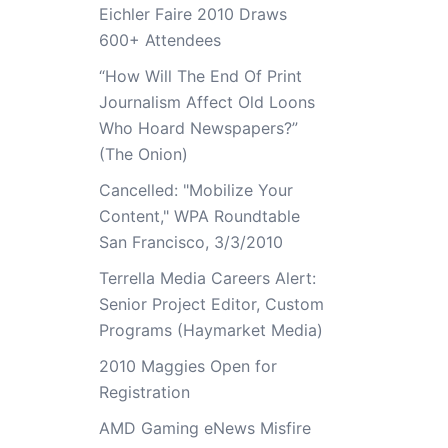
Eichler Faire 2010 Draws
600+ Attendees
“How Will The End Of Print
Journalism Affect Old Loons
Who Hoard Newspapers?”
(The Onion)
Cancelled: "Mobilize Your
Content," WPA Roundtable
San Francisco, 3/3/2010
Terrella Media Careers Alert:
Senior Project Editor, Custom
Programs (Haymarket Media)
2010 Maggies Open for
Registration
AMD Gaming eNews Misfire