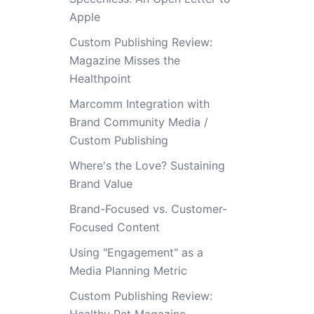
Apple
Custom Publishing Review:
Magazine Misses the
Healthpoint
Marcomm Integration with
Brand Community Media /
Custom Publishing
Where's the Love? Sustaining
Brand Value
Brand-Focused vs. Customer-
Focused Content
Using "Engagement" as a
Media Planning Metric
Custom Publishing Review: