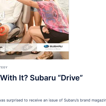
TEGY
With It? Subaru “Drive”
was surprised to receive an issue of Subaru’s brand magazi