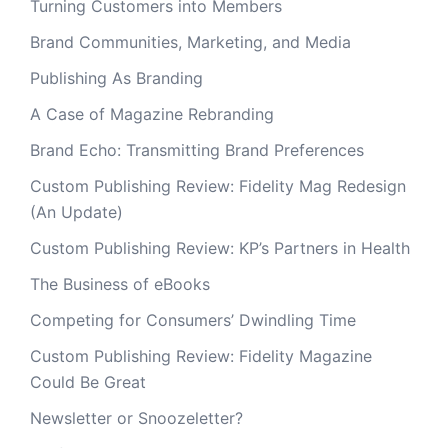
Turning Customers into Members
Brand Communities, Marketing, and Media
Publishing As Branding
A Case of Magazine Rebranding
Brand Echo: Transmitting Brand Preferences
Custom Publishing Review: Fidelity Mag Redesign
(An Update)
Custom Publishing Review: KP’s Partners in Health
The Business of eBooks
Competing for Consumers’ Dwindling Time
Custom Publishing Review: Fidelity Magazine
Could Be Great
Newsletter or Snoozeletter?