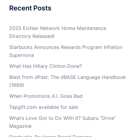
Recent Posts
2025 Eichler Network Home Maintenance
Directory Released!
Starbucks Announces Rewards Program Inflation
Supernova
What Has Hillary Clinton Done?
Blast from dPast: The dBASE Language Handbook
(1989)
When Promotions A.I. Goes Bad
Tapgift.com available for sale
What’s Love Got to Do With It? Subaru “Drive”
Magazine