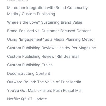
Marcomm Integration with Brand Community
Media / Custom Publishing
Where's the Love? Sustaining Brand Value
Brand-Focused vs. Customer-Focused Content
Using "Engagement" as a Media Planning Metric
Custom Publishing Review: Healthy Pet Magazine
Custom Publishing Review: REI Gearmail
Custom Publishing Ethics
Deconstructing Content
Outward Bound: The Value of Print Media
You’ve Got Mail: e-tailers Push Postal Mail
Netflix: Q2 ’07 Update