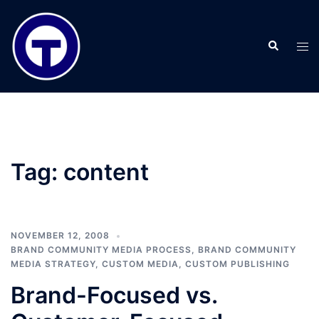
Skip
to
Search
content
Tog
men
Tag:
content
NOVEMBER 12, 2008
BRAND COMMUNITY MEDIA PROCESS
,
BRAND COMMUNITY
MEDIA STRATEGY
,
CUSTOM MEDIA
,
CUSTOM PUBLISHING
Brand-Focused vs.