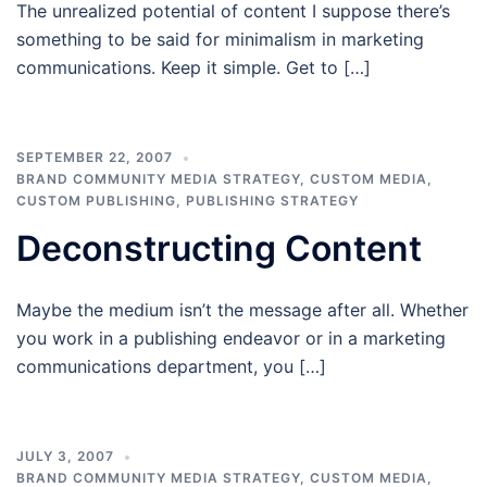
The unrealized potential of content I suppose there’s
something to be said for minimalism in marketing
communications. Keep it simple. Get to […]
SEPTEMBER 22, 2007
BRAND COMMUNITY MEDIA STRATEGY
,
CUSTOM MEDIA
,
CUSTOM PUBLISHING
,
PUBLISHING STRATEGY
Deconstructing Content
Maybe the medium isn’t the message after all. Whether
you work in a publishing endeavor or in a marketing
communications department, you […]
JULY 3, 2007
BRAND COMMUNITY MEDIA STRATEGY
,
CUSTOM MEDIA
,