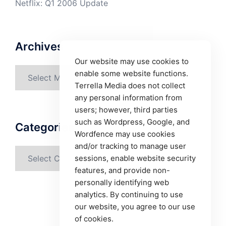
Netflix: Q1 2006 Update
Archives
Our website may use cookies to
Archives
enable some website functions.
Terrella Media does not collect
any personal information from
users; however, third parties
such as Wordpress, Google, and
Categories
Wordfence may use cookies
and/or tracking to manage user
Categories
sessions, enable website security
features, and provide non-
personally identifying web
analytics. By continuing to use
our website, you agree to our use
of cookies.