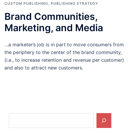
CUSTOM PUBLISHING
,
PUBLISHING STRATEGY
Brand Communities,
Marketing, and Media
…a marketer’s job is in part to move consumers from
the periphery to the center of the brand community,
(i.e., to increase retention and revenue per customer)
and also to attract new customers.
Search