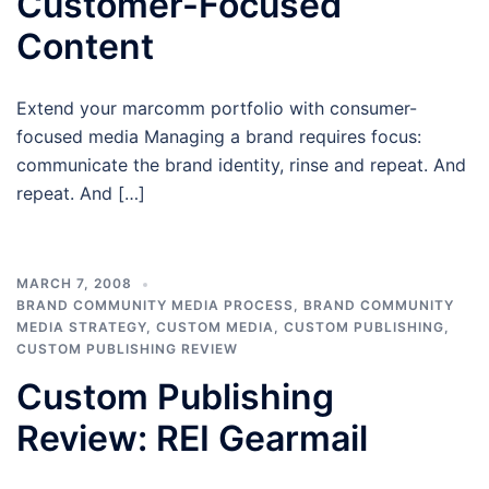
Customer-Focused
Content
Extend your marcomm portfolio with consumer-
focused media Managing a brand requires focus:
communicate the brand identity, rinse and repeat. And
repeat. And […]
MARCH 7, 2008
BRAND COMMUNITY MEDIA PROCESS
,
BRAND COMMUNITY
MEDIA STRATEGY
,
CUSTOM MEDIA
,
CUSTOM PUBLISHING
,
CUSTOM PUBLISHING REVIEW
Custom Publishing
Review: REI Gearmail