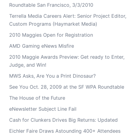
Roundtable San Francisco, 3/3/2010
Terrella Media Careers Alert: Senior Project Editor,
Custom Programs (Haymarket Media)
2010 Maggies Open for Registration
AMD Gaming eNews Misfire
2010 Maggie Awards Preview: Get ready to Enter,
Judge, and Win!
MWS Asks, Are You a Print Dinosaur?
See You Oct. 28, 2009 at the SF WPA Roundtable
The House of the Future
eNewsletter Subject Line Fail
Cash for Clunkers Drives Big Returns: Updated
Eichler Faire Draws Astounding 400+ Attendees