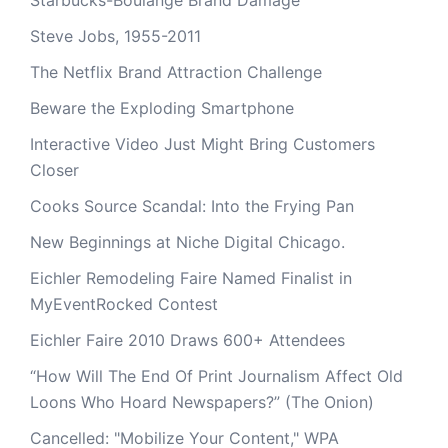
Starbucks-Boulange Brand Damage
Steve Jobs, 1955-2011
The Netflix Brand Attraction Challenge
Beware the Exploding Smartphone
Interactive Video Just Might Bring Customers
Closer
Cooks Source Scandal: Into the Frying Pan
New Beginnings at Niche Digital Chicago.
Eichler Remodeling Faire Named Finalist in
MyEventRocked Contest
Eichler Faire 2010 Draws 600+ Attendees
“How Will The End Of Print Journalism Affect Old
Loons Who Hoard Newspapers?” (The Onion)
Cancelled: "Mobilize Your Content," WPA