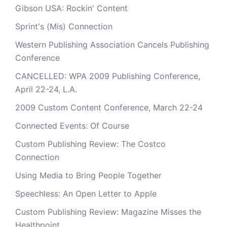
Gibson USA: Rockin' Content
Sprint's (Mis) Connection
Western Publishing Association Cancels Publishing
Conference
CANCELLED: WPA 2009 Publishing Conference,
April 22-24, L.A.
2009 Custom Content Conference, March 22-24
Connected Events: Of Course
Custom Publishing Review: The Costco
Connection
Using Media to Bring People Together
Speechless: An Open Letter to Apple
Custom Publishing Review: Magazine Misses the
Healthpoint