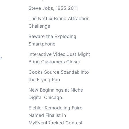
Steve Jobs, 1955-2011
The Netflix Brand Attraction
Challenge
Beware the Exploding
Smartphone
Interactive Video Just Might
e
Bring Customers Closer
Cooks Source Scandal: Into
the Frying Pan
New Beginnings at Niche
Digital Chicago.
Eichler Remodeling Faire
Named Finalist in
MyEventRocked Contest