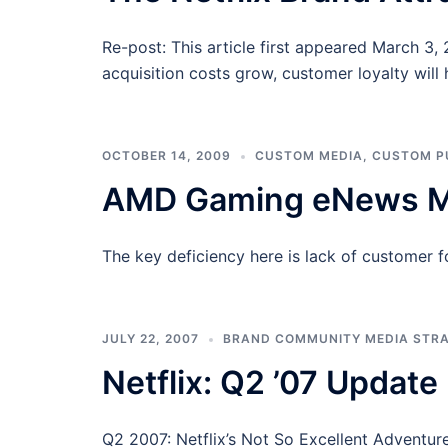
Re-post: This article first appeared March 3
acquisition costs grow, customer loyalty will
OCTOBER 14, 2009
CUSTOM MEDIA
,
CUSTOM P
AMD Gaming eNews Mi
The key deficiency here is lack of customer 
JULY 22, 2007
BRAND COMMUNITY MEDIA STR
Netflix: Q2 ’07 Update
Q2 2007: Netflix’s Not So Excellent Adventure 