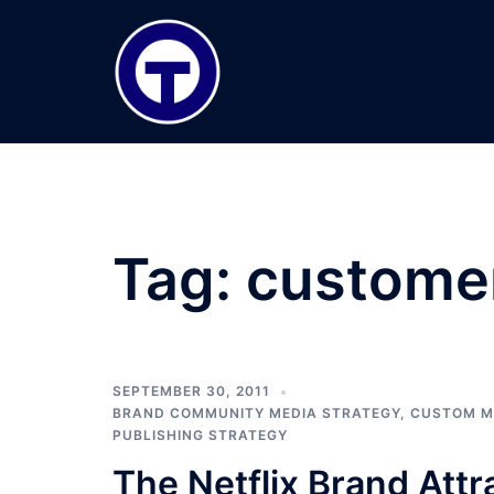
Skip
to
content
Tag:
customer
SEPTEMBER 30, 2011
BRAND COMMUNITY MEDIA STRATEGY
,
CUSTOM M
PUBLISHING STRATEGY
The Netflix Brand Attr