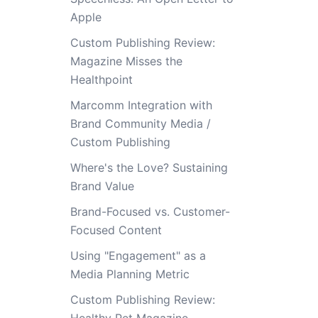
Apple
Custom Publishing Review:
Magazine Misses the
Healthpoint
Marcomm Integration with
Brand Community Media /
Custom Publishing
Where's the Love? Sustaining
Brand Value
Brand-Focused vs. Customer-
Focused Content
Using "Engagement" as a
Media Planning Metric
Custom Publishing Review: