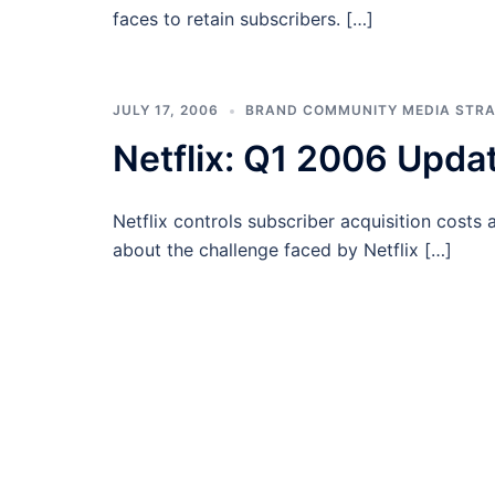
faces to retain subscribers. […]
JULY 17, 2006
BRAND COMMUNITY MEDIA STR
Netflix: Q1 2006 Upda
Netflix controls subscriber acquisition costs 
about the challenge faced by Netflix […]