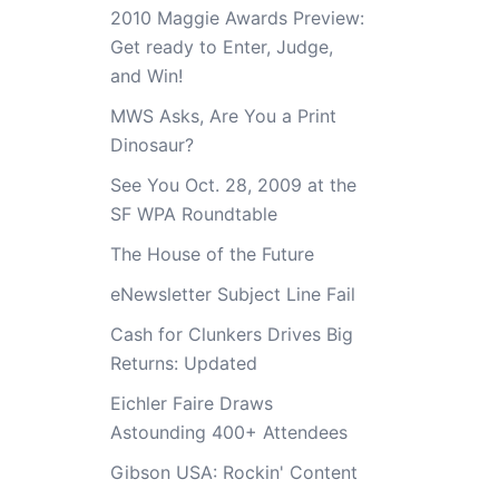
2010 Maggie Awards Preview:
Get ready to Enter, Judge,
and Win!
MWS Asks, Are You a Print
Dinosaur?
See You Oct. 28, 2009 at the
SF WPA Roundtable
The House of the Future
eNewsletter Subject Line Fail
Cash for Clunkers Drives Big
Returns: Updated
Eichler Faire Draws
Astounding 400+ Attendees
Gibson USA: Rockin' Content