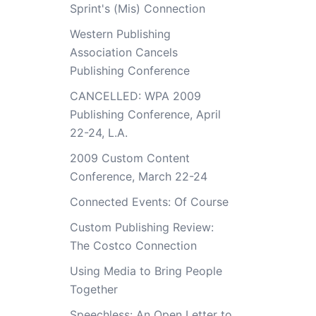
Sprint's (Mis) Connection
Western Publishing
Association Cancels
Publishing Conference
CANCELLED: WPA 2009
Publishing Conference, April
22-24, L.A.
2009 Custom Content
Conference, March 22-24
Connected Events: Of Course
Custom Publishing Review:
The Costco Connection
Using Media to Bring People
Together
Speechless: An Open Letter to