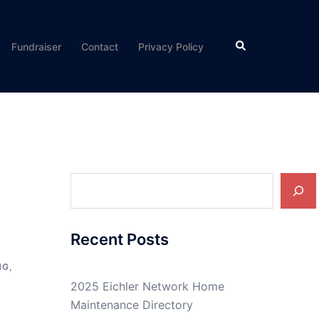
Search
Fundraiser
Contact
Privacy Policy
Search
Recent Posts
NG
,
2025 Eichler Network Home
Maintenance Directory