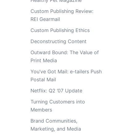
Healthy Pet Magazine
Custom Publishing Review:
REI Gearmail
Custom Publishing Ethics
Deconstructing Content
Outward Bound: The Value of
Print Media
You’ve Got Mail: e-tailers Push
Postal Mail
Netflix: Q2 ’07 Update
Turning Customers into
Members
Brand Communities,
Marketing, and Media