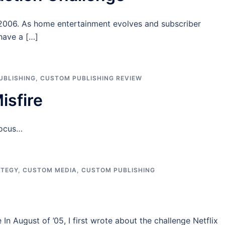
, 2006. As home entertainment evolves and subscriber
 have a […]
UBLISHING
,
CUSTOM PUBLISHING REVIEW
sfire
focus…
ATEGY
,
CUSTOM MEDIA
,
CUSTOM PUBLISHING
In August of ’05, I first wrote about the challenge Netflix