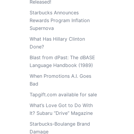
Released!
Starbucks Announces
Rewards Program Inflation
Supernova
What Has Hillary Clinton
Done?
Blast from dPast: The dBASE
Language Handbook (1989)
When Promotions A.I. Goes
Bad
Tapgift.com available for sale
What’s Love Got to Do With
It? Subaru “Drive” Magazine
Starbucks-Boulange Brand
Damage