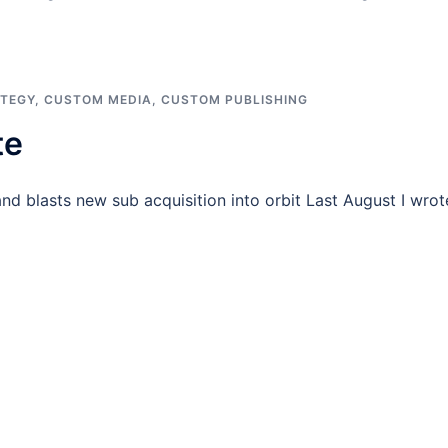
ATEGY
,
CUSTOM MEDIA
,
CUSTOM PUBLISHING
te
and blasts new sub acquisition into orbit Last August I wrot