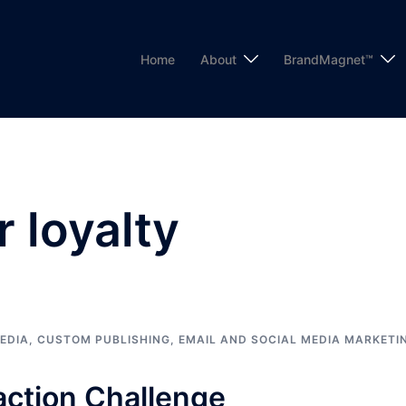
Home
About
BrandMagnet™
 loyalty
EDIA
,
CUSTOM PUBLISHING
,
EMAIL AND SOCIAL MEDIA MARKETI
action Challenge