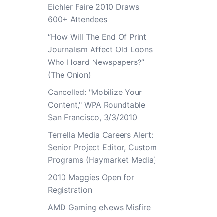
Eichler Faire 2010 Draws
600+ Attendees
“How Will The End Of Print
Journalism Affect Old Loons
Who Hoard Newspapers?”
(The Onion)
Cancelled: "Mobilize Your
Content," WPA Roundtable
San Francisco, 3/3/2010
Terrella Media Careers Alert:
Senior Project Editor, Custom
Programs (Haymarket Media)
2010 Maggies Open for
Registration
AMD Gaming eNews Misfire